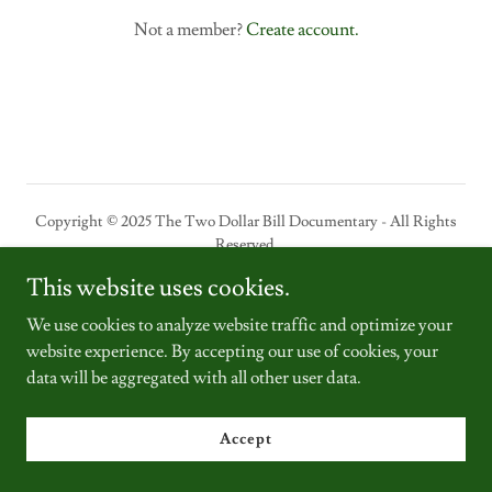
Not a member?
Create account.
Copyright © 2025 The Two Dollar Bill Documentary - All Rights
Reserved.
This website uses cookies.
Powered by
We use cookies to analyze website traffic and optimize your
website experience. By accepting our use of cookies, your
data will be aggregated with all other user data.
Home
$2 bill store
Accept