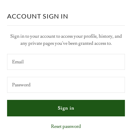
ACCOUNT SIGN IN
Sign in to your account to access your profile, history, and
any private pages you've been granted access to.
Sign in
Reset password